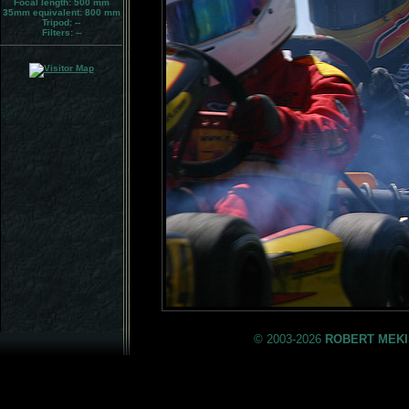
Focal length: 500 mm
35mm equivalent:
800 mm
Tripod:
--
Filters:
--
© 2003-2026
ROBERT MEKI