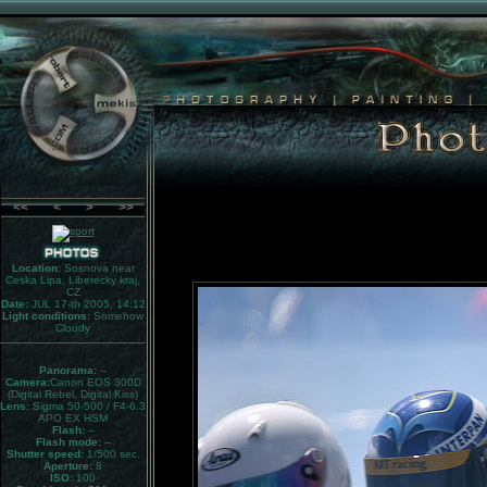
<<
<
>
>>
Location:
Sosnova near
Ceska Lipa, Liberecky kraj,
CZ
Date:
JUL 17-th 2005, 14:12
Light conditions:
Somehow
Cloudy
Panorama:
--
Camera:
Canon EOS 300D
(Digital Rebel, Digital Kiss)
Lens:
Sigma 50-500 / F4-6.3
APO EX HSM
Flash:
--
Flash mode:
--
Shutter speed:
1/500 sec.
Aperture:
8
ISO:
100