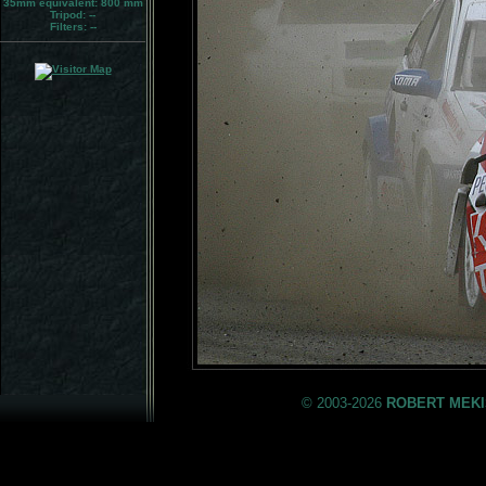
35mm equivalent:
800 mm
Tripod:
--
Filters:
--
© 2003-2026
ROBERT MEKI