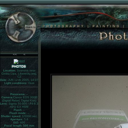
<<
<
Location:
Sosnova near
Ceska Lipa, Liberecky kraj,
CZ
Date:
JUN 12-th 2005, 14:07
Light conditions:
Dust
Panorama:
--
Camera:
Canon EOS 300D
(Digital Rebel, Digital Kiss)
Lens:
Sigma 50-500 / F4-6.3
APO EX HSM
Flash:
--
Flash mode:
--
Shutter speed:
1/2000 sec.
Aperture:
5.6
ISO:
400
Focal length: 500 mm