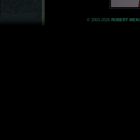
© 2003-2026
ROBERT MEKI