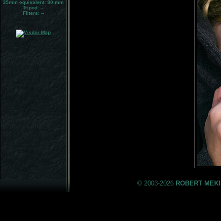
35mm equivalent:
80 mm
Tripod:
--
Filters:
--
© 2003-2026
ROBERT MEKI