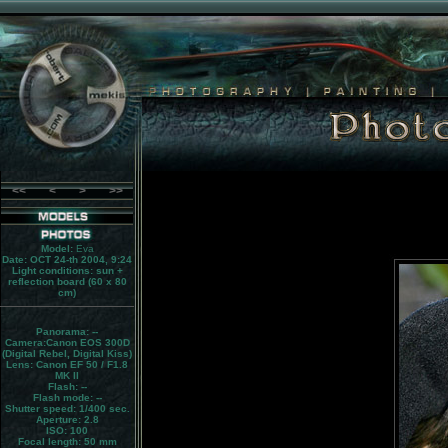
<<
<
>
>>
Model:
Eva
Date: OCT 24-th 2004, 9:24
Light conditions:
sun +
reflection board (60 x 80
cm)
Panorama:
--
Camera:
Canon EOS 300D
(Digital Rebel, Digital Kiss)
Lens:
Canon EF 50 / F1.8
MK II
Flash:
--
Flash mode:
--
Shutter speed: 1/400 sec.
Aperture: 2.8
ISO: 100
Focal length: 50 mm