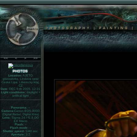
<<
<
>
>>
Location:
AJETO
glassworks, Lindava near
Ceska Lipa, Liberecky kraj,
CZ
Date:
DEC 6-th 2005, 12:31
Light conditions:
daylight +
artifical light
Panorama:
--
Camera:
Canon EOS 300D
(Digital Rebel, Digital Kiss)
Lens:
Sigma 24 / f1.8 DG
EX Macro
Flash:
--
Flash mode:
--
Shutter speed:
1/40 sec.
Aperture:
3.2