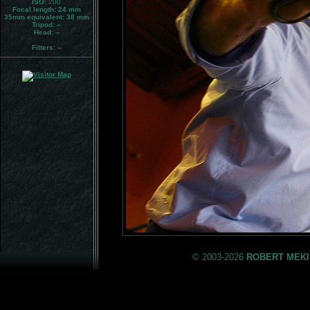
ISO:
200
Focal length: 24 mm
35mm equivalent:
38 mm
Tripod:
--
Head:
--
Filters:
--
© 2003-2026
ROBERT MEKI