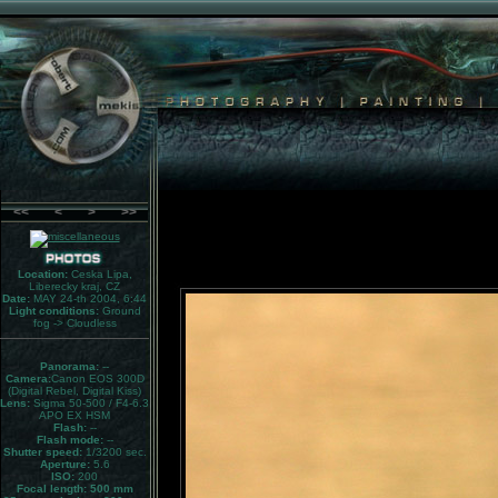
<<
<
>
>>
Location:
Ceska Lipa,
Liberecky kraj, CZ
Date:
MAY 24-th 2004, 6:44
Light conditions:
Ground
fog -> Cloudless
Panorama:
--
Camera:
Canon EOS 300D
(Digital Rebel, Digital Kiss)
Lens:
Sigma 50-500 / F4-6.3
APO EX HSM
Flash:
--
Flash mode:
--
Shutter speed:
1/3200 sec.
Aperture:
5.6
ISO:
200
Focal length: 500 mm