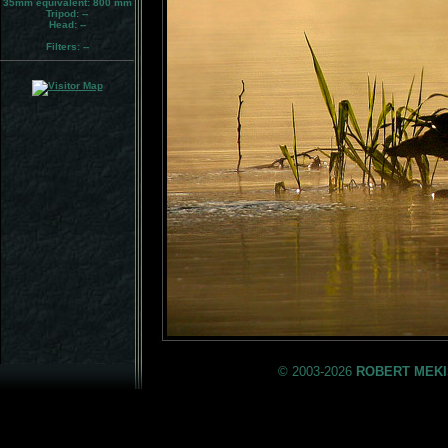
35mm equivalent:
800 mm
Tripod:
--
Head:
--
Filters:
--
© 2003-2026
ROBERT MEKI