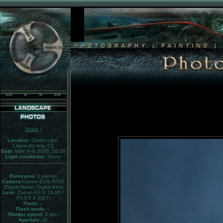
<<
<
>
>>
Share
|
Location:
Ceska Lipa,
Liberecky kraj, CZ
Date:
MAY 9-th 2005, 20:36
Light conditions:
Storm
Panorama:
2 pieces
Camera:
Canon EOS 300D
(Digital Rebel, Digital Kiss)
Lens:
Canon EF-S 18-55 /
F3.5-5.6 (SET)
Flash:
--
Flash mode:
--
Shutter speed:
3 sec.
Aperture:
11