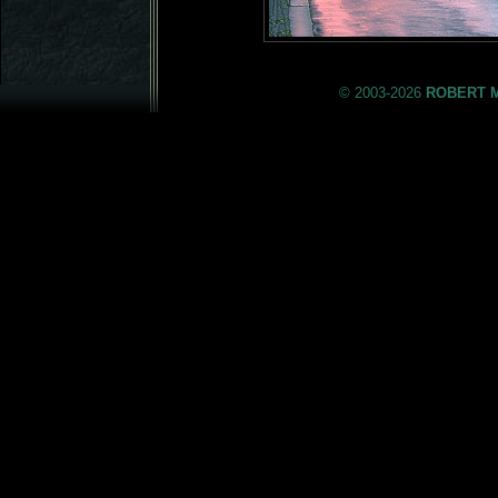
© 2003-2026
ROBERT 