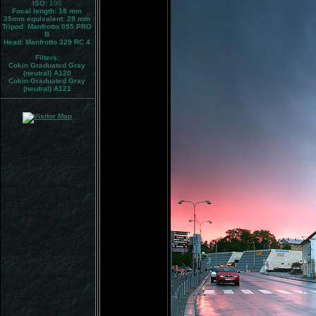
ISO:
100
Focal length: 18 mm
35mm equivalent:
29 mm
Tripod:
Manfrotto 055 PRO
B
Head:
Manfrotto 329 RC 4
Filters:
Cokin Graduated Gray
(neutral) A120
Cokin Graduated Gray
(neutral) A121