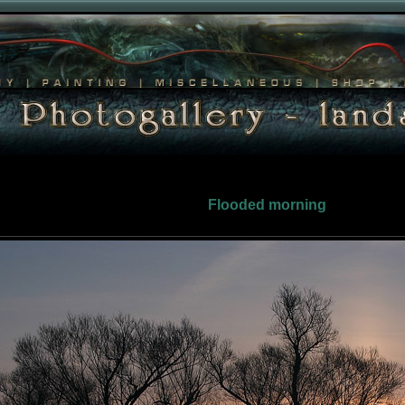
Flooded morning