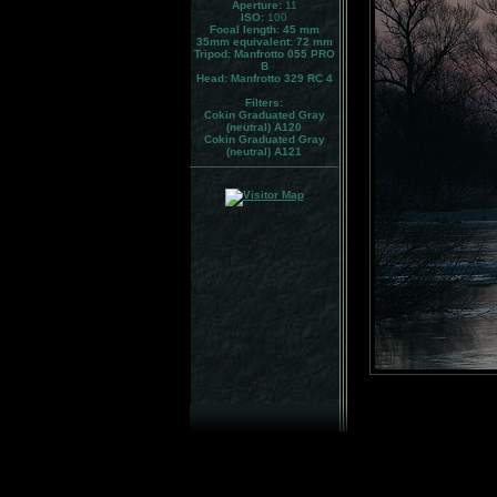
Aperture:
11
ISO:
100
Focal length: 45 mm
35mm equivalent:
72 mm
Tripod:
Manfrotto 055 PRO
B
Head:
Manfrotto 329 RC 4
Filters:
Cokin Graduated Gray
(neutral) A120
Cokin Graduated Gray
(neutral) A121