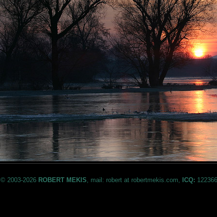
© 2003-2026
ROBERT MEKIS
, mail: robert at robertmekis.com,
ICQ:
122366