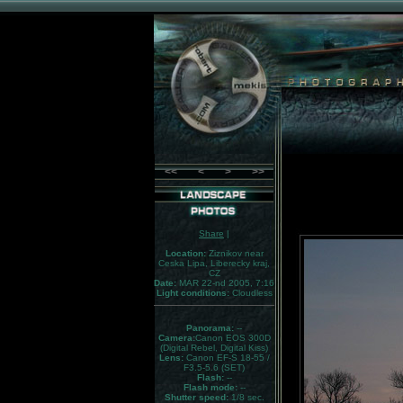
<<
<
>
>>
Share
|
Location:
Ziznikov near
Ceska Lipa, Liberecky kraj,
CZ
Date:
MAR 22-nd 2005, 7:16
Light conditions:
Cloudless
Panorama:
--
Camera:
Canon EOS 300D
(Digital Rebel, Digital Kiss)
Lens:
Canon EF-S 18-55 /
F3.5-5.6 (SET)
Flash:
--
Flash mode:
--
Shutter speed:
1/8 sec.