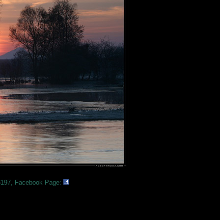
197, Facebook Page: