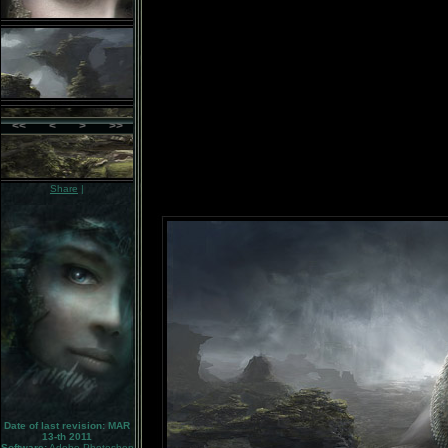
<<
<
>
>>
Share
|
Date of last revision: MAR
13-th 2011
Software:
Adobe Photoshop