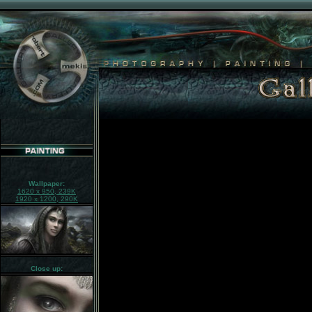
Wallpaper:
1620 x 950, 239K
1920 x 1200, 290K
Close up: