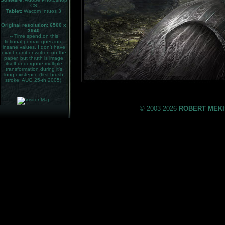
CS
Tablet:
Wacom Intuos 3
Original resolution: 6500 x
3940
-- Time spend on this
fictional portrait goes into
insane values. I don't have
exact number written on the
paper, but thruth is image
itself undergone multiple
transformation during it's
long existence (first brush
stroke: AUG 25-th 2005).
© 2003-2026
ROBERT MEKI