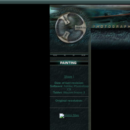
<<
<
>
>>
Share
|
Date of last revision:
Software:
Adobe Photoshop
CS
Tablet:
Wacom Intuos 3
Original resolution:
--