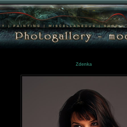
Zdenka