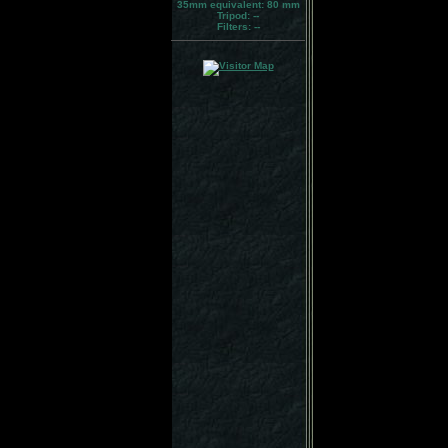
35mm equivalent:
80 mm
Tripod:
--
Filters:
--