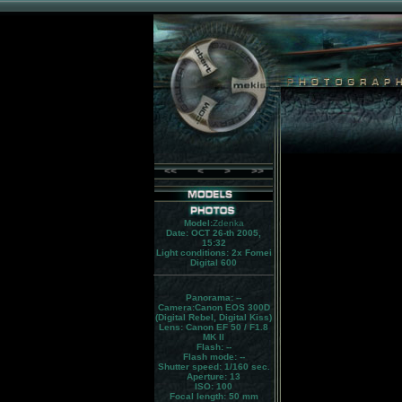
<<
<
>
>>
Model:
Zdenka
Date: OCT 26-th 2005,
15:32
Light conditions:
2x Fomei
Digital 600
Panorama:
--
Camera:
Canon EOS 300D
(Digital Rebel, Digital Kiss)
Lens:
Canon EF 50 / F1.8
MK II
Flash:
--
Flash mode:
--
Shutter speed: 1/160 sec.
Aperture: 13
ISO: 100
Focal length: 50 mm